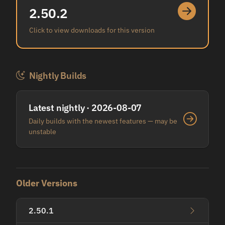
2.50.2
Click to view downloads for this version
Nightly Builds
Latest nightly · 2026-08-07
Daily builds with the newest features — may be
unstable
Older Versions
2.50.1