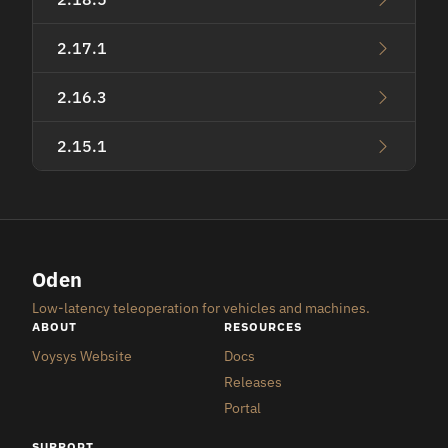
2.17.1
2.16.3
2.15.1
Oden
Low-latency teleoperation for vehicles and machines.
ABOUT
RESOURCES
Voysys Website
Docs
Releases
Portal
SUPPORT