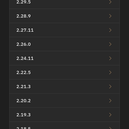
2.29.5
2.28.9
2.27.11
2.26.0
2.24.11
2.22.5
2.21.3
2.20.2
2.19.3
2.18.5