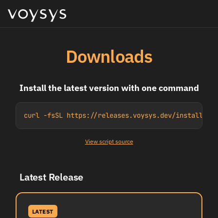
Downloads
Install the latest version with one command
curl -fsSL https://releases.voysys.dev/install.sh
View script source
Latest Release
LATEST