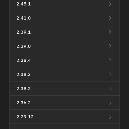
2.45.1
2.41.0
2.39.1
2.39.0
2.38.4
2.38.3
2.38.2
2.36.2
2.29.12