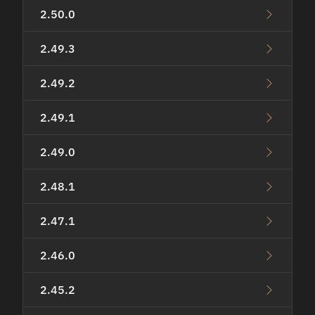
2.50.0
2.49.3
2.49.2
2.49.1
2.49.0
2.48.1
2.47.1
2.46.0
2.45.2